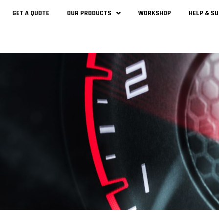
GET A QUOTE
OUR PRODUCTS
WORKSHOP
HELP & S