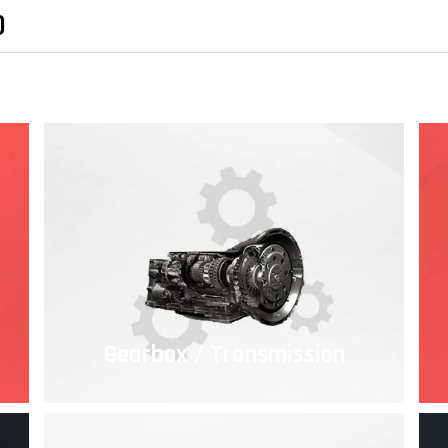
)
Gearbox / Transmission