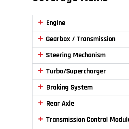
Engine
Gearbox / Transmission
Steering Mechanism
Turbo/Supercharger
Braking System
Rear Axle
Transmission Control Modul