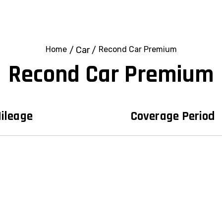
Home
/
Car
/
Recond Car Premium
Recond Car Premium
ileage
Coverage Period