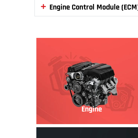
Engine Control Module (ECM
Engine