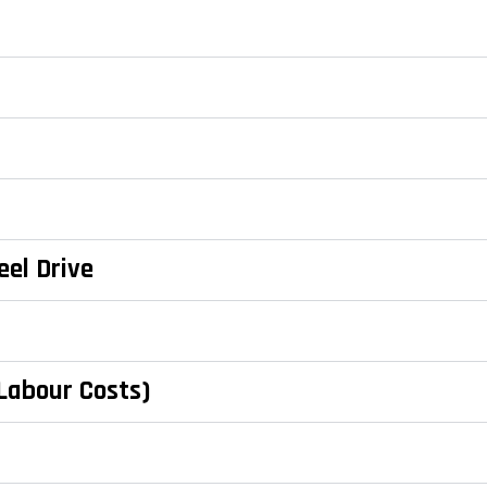
eel Drive
 Labour Costs)