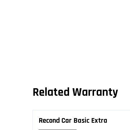
Related Warranty
Recond Car Basic Extra