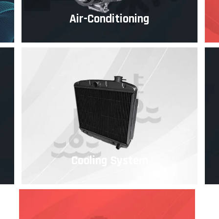
Air-Conditioning
Cooling System