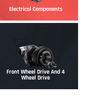
Electrical Components
Front Wheel Drive And 4
Wheel Drive