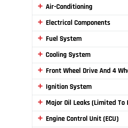
Air-Conditioning
Electrical Components
Fuel System
Cooling System
Front Wheel Drive And 4 Wh
Ignition System
Major Oil Leaks (Limited To
Engine Control Unit (ECU)