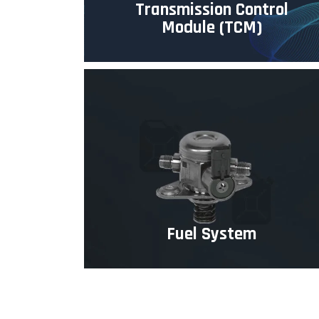
Transmission Control
Module (TCM)
Fuel System