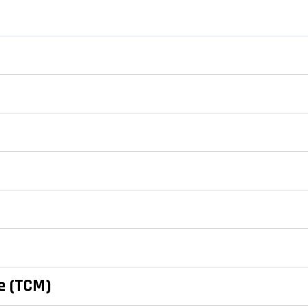
e (TCM)