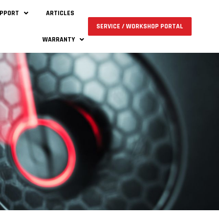
UPPORT
ARTICLES
SERVICE / WORKSHOP PORTAL
WARRANTY