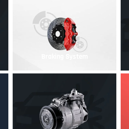
Braking System