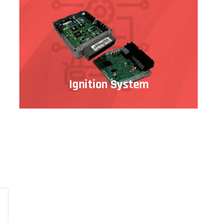
Ignition System