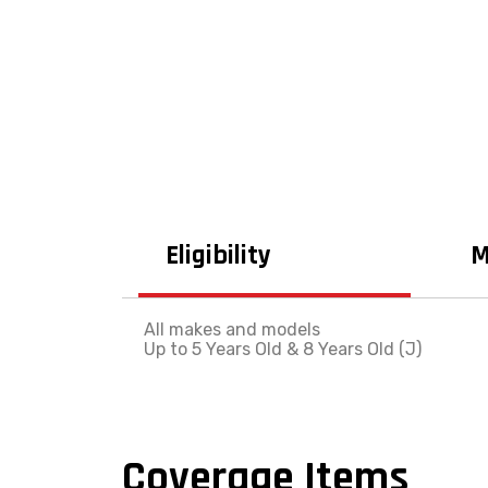
Eligibility
M
All makes and models
Up to 5 Years Old & 8 Years Old (J)
Coverage Items