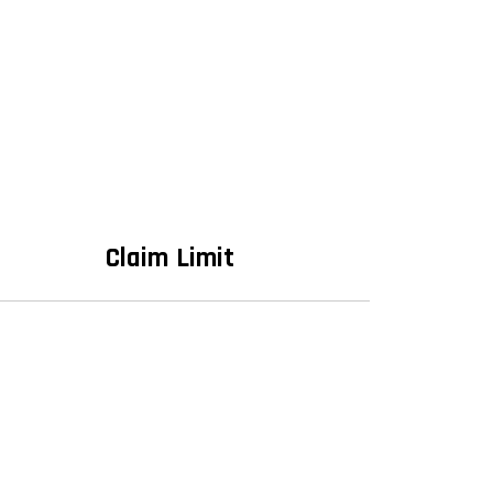
Claim Limit