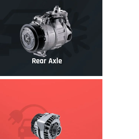
Rear Axle