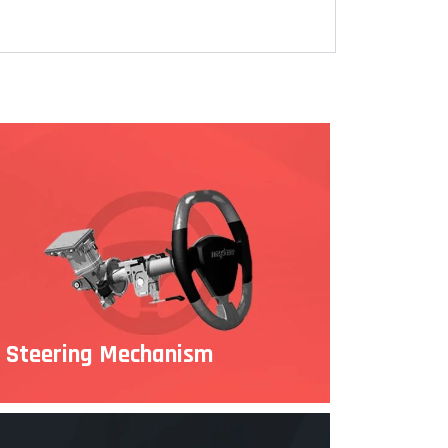
Steering Mechanism