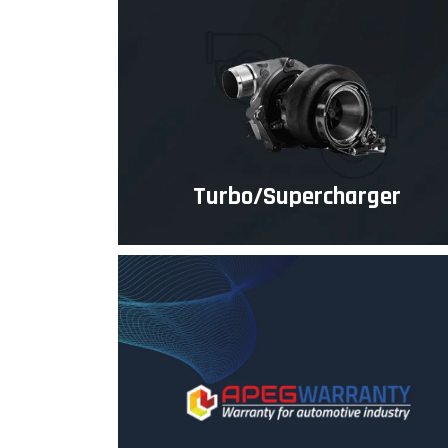
Turbo/Supercharger