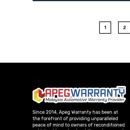
1
2
Since 2014, Apeg Warranty has been at
the forefront of providing unparalleled
peace of mind to owners of reconditioned