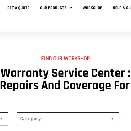
GET A QUOTE
OUR PRODUCTS
WORKSHOP
HELP & S
FIND OUR WORKSHOP
Warranty Service Center :
 Repairs And Coverage For
Category