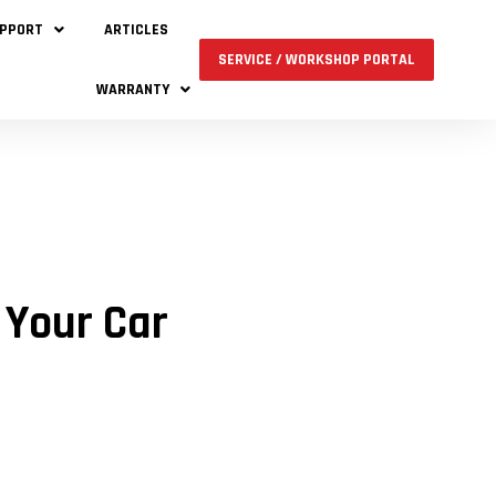
UPPORT
ARTICLES
SERVICE / WORKSHOP PORTAL
WARRANTY
 Your Car