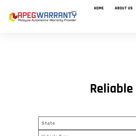
Skip
to
HOME
ABOUT US
content
Reliable
State