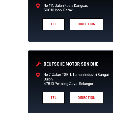
No 111, Jalan Kuala Kangsar,
30010 Ipoh, Perak
TEL
DIRECTION
DEUTSCHE MOTOR SDN BHD
No 7, Jalan TSB 1, Taman Industri Sungai
Buloh,
47810 Petaling Jaya, Selangor
TEL
DIRECTION