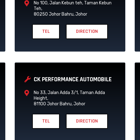
No 100, Jalan Kebun teh, Taman Kebun
Teh,
80250 Johor Bahru, Johor
TEL
DIRECTION
CK PERFORMANCE AUTOMOBILE
No 33, Jalan Adda 3/1, Taman Adda
Height,
81100 Johor Bahru, Johor
TEL
DIRECTION