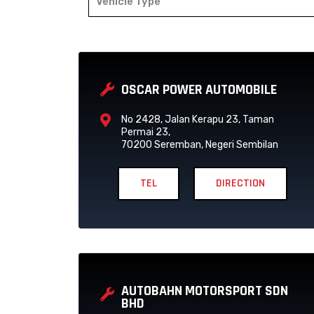
Vehicle Type
P
P
A
A
OSCAR POWER AUTOMOBILE
G
G
E
E
No 2428, Jalan Kerapu 23, Taman
Permai 23,
70200 Seremban, Negeri Sembilan
TEL
DIRECTION
AUTOBAHN MOTORSPORT SDN
BHD