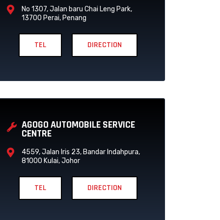
No 1307, Jalan baru Chai Leng Park,
13700 Perai, Penang
TEL
DIRECTION
AGOGO AUTOMOBILE SERVICE
CENTRE
4559, Jalan Iris 23, Bandar Indahpura,
81000 Kulai, Johor
TEL
DIRECTION