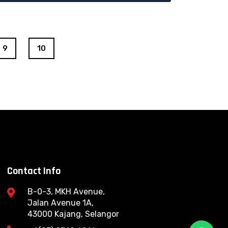
9
10
Contact Info
B-0-3, MKH Avenue,
Jalan Avenue 1A,
43000 Kajang, Selangor
W