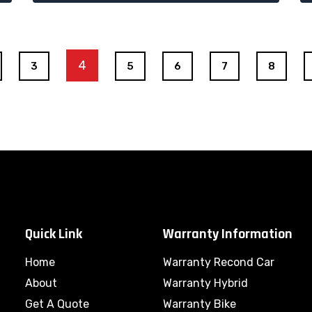
4
3
5
6
7
8
Quick Link
Warranty Information
Home
Warranty Recond Car
About
Warranty Hybrid
Get A Quote
Warranty Bike