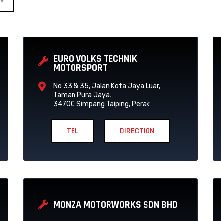
P
P
P
P
P
P
A
A
A
A
A
A
EURO VOLKS TECHNIK
G
G
G
G
G
G
MOTORSPORT
E
E
E
E
E
E
No 33 & 35, Jalan Kota Jaya Luar,
Taman Pura Jaya,
34700 Simpang Taiping, Perak
TEL
DIRECTION
MONZA MOTORWORKS SDN BHD