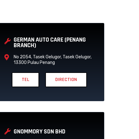
P
P
A
A
GERMAN AUTO CARE (PENANG
G
G
BRANCH)
E
E
No 2054, Tasek Gelugor, Tasek Gelugor,
13300 Pulau Penang
TEL
DIRECTION
GNOMMORY SDN BHD