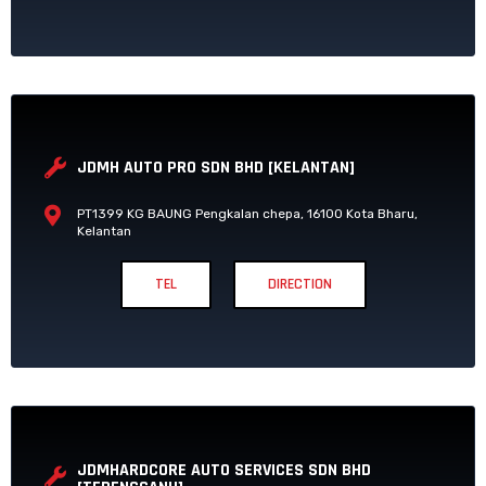
JDMH AUTO PRO SDN BHD [KELANTAN]
PT1399 KG BAUNG Pengkalan chepa, 16100 Kota Bharu,
Kelantan
TEL
DIRECTION
JDMHARDCORE AUTO SERVICES SDN BHD