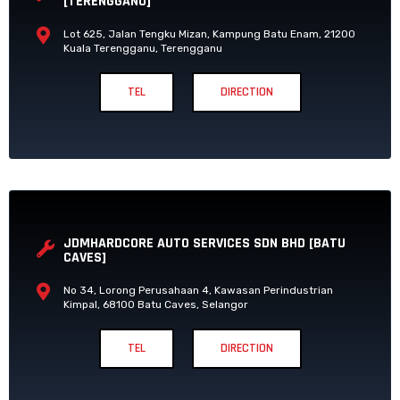
[TERENGGANU]
Lot 625, Jalan Tengku Mizan, Kampung Batu Enam, 21200
Kuala Terengganu, Terengganu
TEL
DIRECTION
JDMHARDCORE AUTO SERVICES SDN BHD [BATU
CAVES]
No 34, Lorong Perusahaan 4, Kawasan Perindustrian
Kimpal, 68100 Batu Caves, Selangor
TEL
DIRECTION