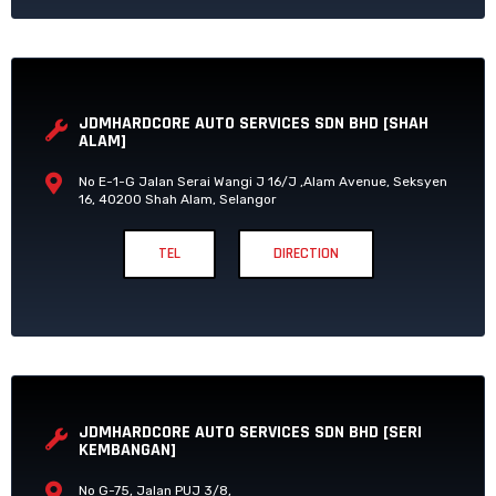
JDMHARDCORE AUTO SERVICES SDN BHD [SHAH
ALAM]
No E-1-G Jalan Serai Wangi J 16/J ,Alam Avenue, Seksyen
16, 40200 Shah Alam, Selangor
TEL
DIRECTION
JDMHARDCORE AUTO SERVICES SDN BHD [SERI
KEMBANGAN]
No G-75, Jalan PUJ 3/8,