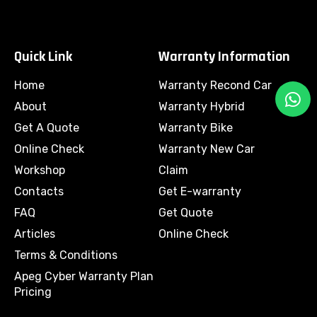
Quick Link
Warranty Information
Home
Warranty Recond Car
W
h
About
Warranty Hybrid
a
Get A Quote
Warranty Bike
t
Online Check
Warranty New Car
s
Workshop
Claim
a
Contacts
Get E-warranty
p
p
FAQ
Get Quote
Articles
Online Check
Terms & Conditions
Apeg Cyber Warranty Plan
Pricing