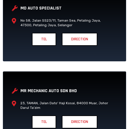
MD AUTO SPECIALIST
No 58, Jalan SS23/11, Taman Sea, Petaling Jaya,
47300, Petaling Jaya, Selangor
TEL
DIRECTION
MR MECHANIC AUTO SDN BHD
23, TAMAN, Jalan Dato' Haji Kosai, 84000 Muar, Johor
Darul Ta'zim
TEL
DIRECTION