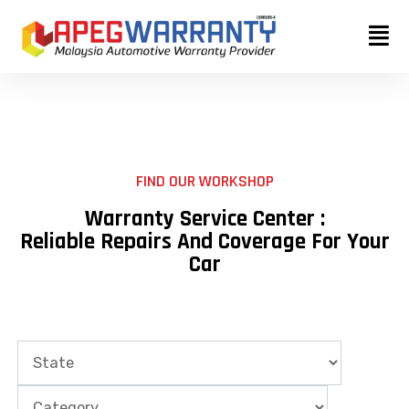
Skip
to
content
FIND OUR WORKSHOP
Warranty Service Center :
Reliable Repairs And Coverage For Your
Car