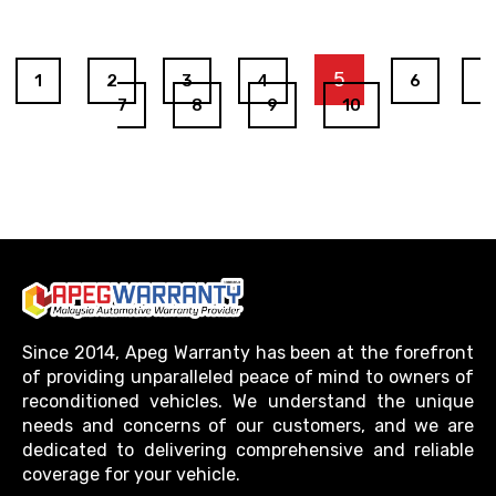
5
1
2
3
4
6
7
8
9
10
Since 2014, Apeg Warranty has been at the forefront
of providing unparalleled peace of mind to owners of
reconditioned vehicles. We understand the unique
needs and concerns of our customers, and we are
dedicated to delivering comprehensive and reliable
coverage for your vehicle.