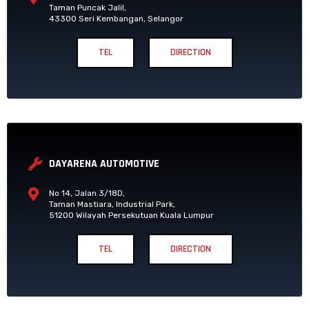
Taman Puncak Jalil,
43300 Seri Kembangan, Selangor
TEL
DIRECTION
DAYARENA AUTOMOTIVE
No 14, Jalan 3/18D,
Taman Mastiara, Industrial Park,
51200 Wilayah Persekutuan Kuala Lumpur
TEL
DIRECTION